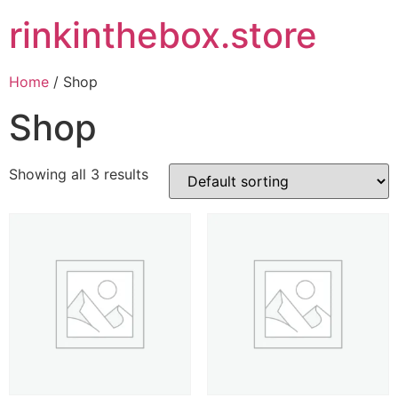
rinkinthebox.store
Home
/ Shop
Shop
Showing all 3 results