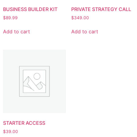
BUSINESS BUILDER KIT
PRIVATE STRATEGY CALL
$
89.99
$
349.00
Add to cart
Add to cart
STARTER ACCESS
$
39.00