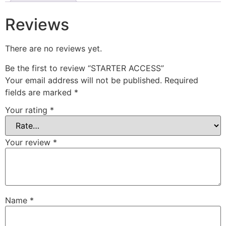
Reviews
There are no reviews yet.
Be the first to review “STARTER ACCESS”
Your email address will not be published.
Required
fields are marked
*
Your rating
*
Your review
*
Name
*