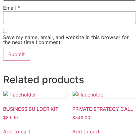
Email
*
Save my name, email, and website in this browser for
the next time I comment.
Related products
BUSINESS BUILDER KIT
PRIVATE STRATEGY CALL
$
89.99
$
349.00
Add to cart
Add to cart