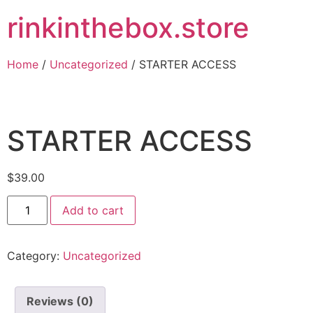
rinkinthebox.store
Home
/
Uncategorized
/ STARTER ACCESS
STARTER ACCESS
$
39.00
Add to cart
Category:
Uncategorized
Reviews (0)