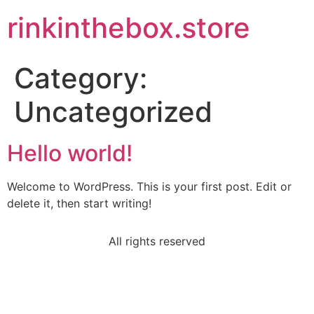
rinkinthebox.store
Category:
Uncategorized
Hello world!
Welcome to WordPress. This is your first post. Edit or
delete it, then start writing!
All rights reserved