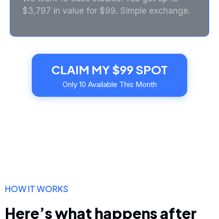
$3,797 in value for $99. Simple exchange.
CLAIM MY $99 SPOT
Only 10 Available This Month
HOW IT WORKS
Here’s what happens after