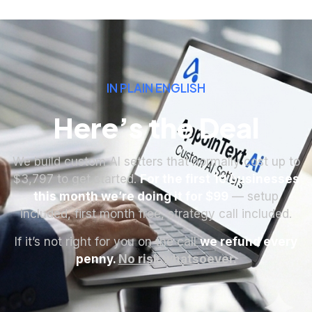
IN PLAIN ENGLISH
Here’s the Deal
We build custom AI setters that normally cost up to
$3,797 to get started.
For the first 10 businesses
this month we’re doing it for $99
— setup
included, first month free, strategy call included.
If it’s not right for you on the call
we refund every
penny.
No risk whatsoever.