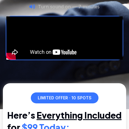
Turn sound on — 7 minutes
LIMITED OFFER · 10 SPOTS
Here’s
Everything Included
for
$99 Today: