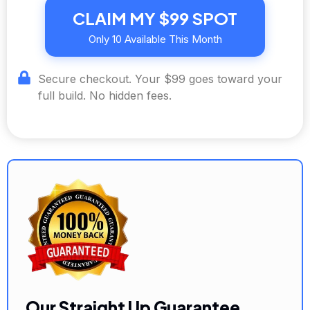
CLAIM MY $99 SPOT
Only 10 Available This Month
Secure checkout. Your $99 goes toward your
full build. No hidden fees.
Our Straight Up Guarantee