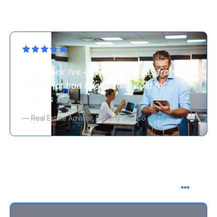
First week live — 3 booked calls from
leads that had been sitting cold for
months
— Real Estate Advisor, Beverly and Co
You might be thinking
…