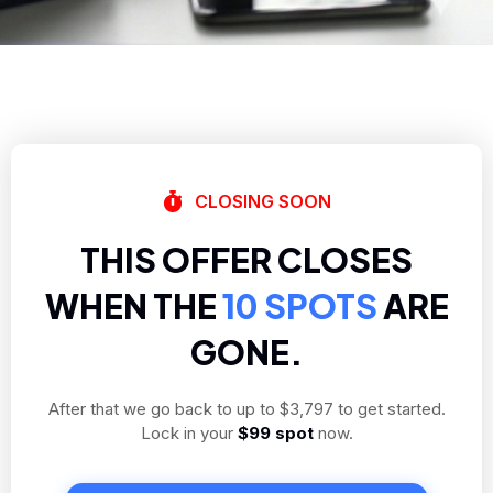
CLOSING SOON
THIS OFFER CLOSES
WHEN THE
10 SPOTS
ARE
GONE.
After that we go back to up to $3,797 to get started.
Lock in your
$99 spot
now.