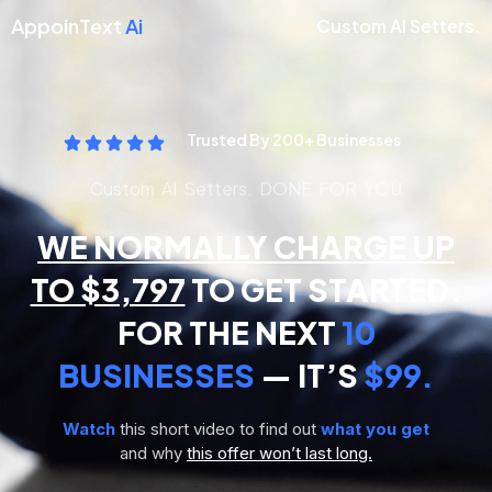
AppoinText
Ai
Custom AI Setters.
Trusted By 200+ Businesses
Custom AI Setters. DONE FOR YOU
WE NORMALLY CHARGE UP
TO $3,797
TO GET STARTED.
FOR THE NEXT
10
BUSINESSES
— IT’S
$99.
Watch
this short video to find out
what you get
and why
this offer won’t last long.