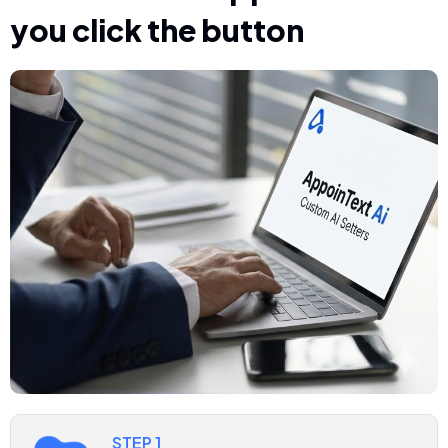
you click the button
STEP 1