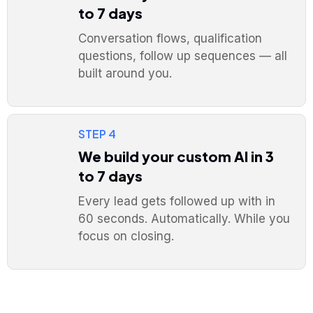
to 7 days
Conversation flows, qualification
questions, follow up sequences — all
built around you.
STEP 4
We build your custom AI in 3
to 7 days
Every lead gets followed up with in
60 seconds. Automatically. While you
focus on closing.