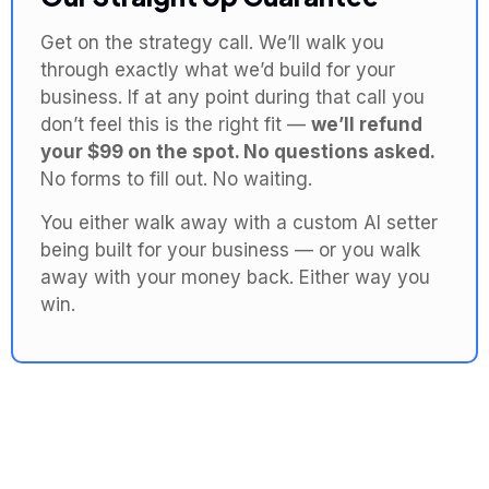
Get on the strategy call. We’ll walk you
through exactly what we’d build for your
business. If at any point during that call you
don’t feel this is the right fit —
we’ll refund
your $99 on the spot. No questions asked.
No forms to fill out. No waiting.
You either walk away with a custom AI setter
being built for your business — or you walk
away with your money back. Either way you
win.