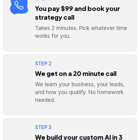
You pay $99 and book your
strategy call
Takes 2 minutes. Pick whatever time
works for you.
STEP 2
We get on a 20 minute call
We learn your business, your leads,
and how you qualify. No homework
needed.
STEP 3
We build your custom AI in 3