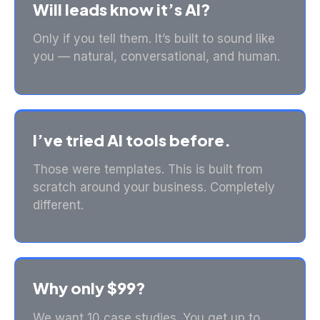
Will leads know it’s AI?
Only if you tell them. It’s built to sound like
you — natural, conversational, and human.
I’ve tried AI tools before.
Those were templates. This is built from
scratch around your business. Completely
different.
Why only $99?
We want 10 case studies. You get up to