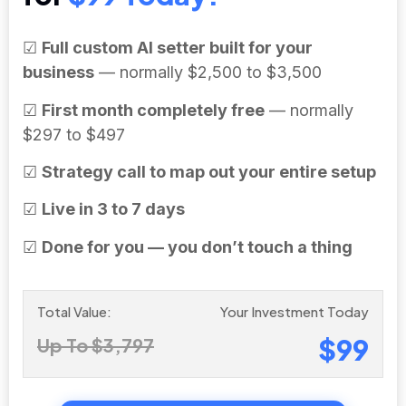
☑
Full custom AI setter built for your
business
— normally $2,500 to $3,500
☑
First month completely free
— normally
$297 to $497
☑
Strategy call to map out your entire setup
☑
Live in 3 to 7 days
☑
Done for you — you don’t touch a thing
Total Value:
Your Investment Today
$99
Up To $3,797